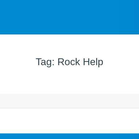
Tag: Rock Help