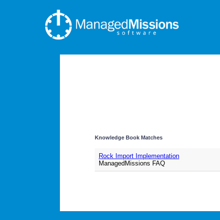
Knowledge Book Matches
Rock Import Implementation
ManagedMissions FAQ