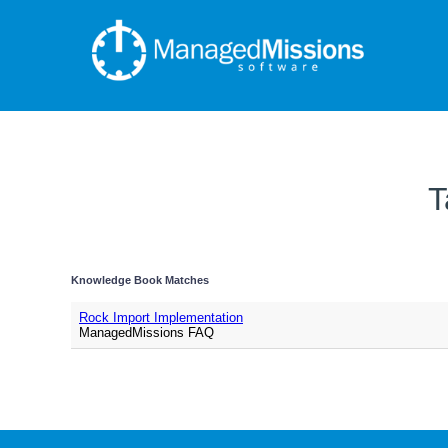
T
Knowledge Book Matches
Rock Import Implementation
ManagedMissions FAQ