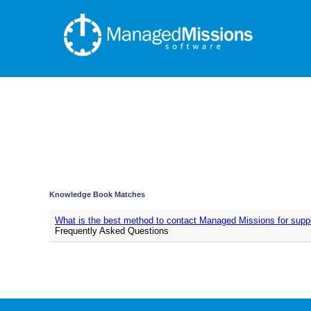
Knowledge Book Matches
What is the best method to contact Managed Missions for supp
Frequently Asked Questions